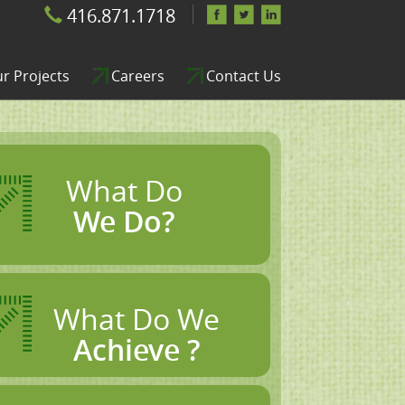
416.871.1718
r Projects
Careers
Contact Us
What Do
We Do?
What Do We
Achieve ?