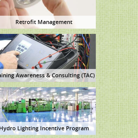
Retrofit Management
aining Awareness & Consulting (TAC)
Hydro Lighting Incentive Program