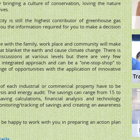
y bringing a culture of conservation, loving the nature
ives.
city is still the highest contributor of greenhouse gas
you the information required for you to make a decision
ome with the family, work place and community will make
hat blanket the earth and cause climate change. There is
iscussions at various levels but there are very few
integrated approach and can be a "one-stop-shop" to
ge of opportunities with the application of innovative
Tr
of each industrial or commercial property have to be
ysis and energy audit. The savings can range from 15 to
ing calculations, financial analysis and technology
 monitoring/tracking of savings and creating an awareness
l be happy to work with you in preparing an action plan
ails