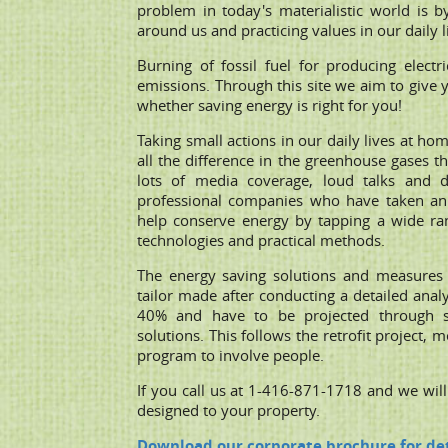
problem in today's materialistic world is b
around us and practicing values in our daily l
Burning of fossil fuel for producing electri
emissions. Through this site we aim to give 
whether saving energy is right for you!
Taking small actions in our daily lives at h
all the difference in the greenhouse gases t
lots of media coverage, loud talks and d
professional companies who have taken an 
help conserve energy by tapping a wide ran
technologies and practical methods.
The energy saving solutions and measures 
tailor made after conducting a detailed anal
40% and have to be projected through sav
solutions. This follows the retrofit project,
program to involve people.
If you call us at 1-416-871-1718 and we wil
designed to your property.
Download our corporate brochure for det