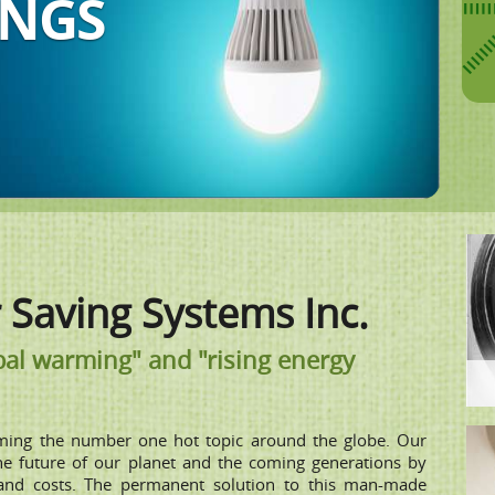
ION
Saving Systems Inc.
al warming" and "rising energy
ming the number one hot topic around the globe. Our
the future of our planet and the coming generations by
and costs. The permanent solution to this man-made