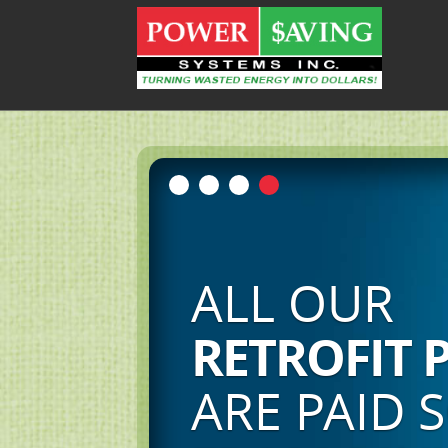
SHIFT
FROM A CULTURE
CONSUMPTI
TO A CULTURE OF