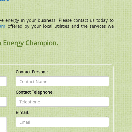
ve energy in your business. Please contact us today to
ram
offered by your local utilities and the services we
n Energy Champion.
Contact Person :
Contact Telephone:
E-mail: