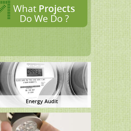
What
Projects
Do We Do ?
Energy Audit