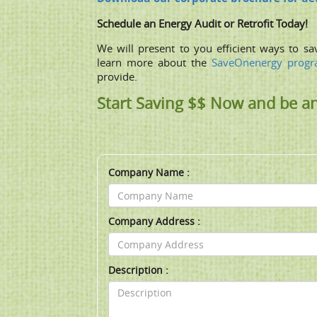
Schedule an Energy Audit or Retrofit Today!
We will present to you efﬁcient ways to sa
learn more about the
SaveOnenergy prog
provide.
Start Saving $$ Now and be a
Company Name :
Company Address :
Description :