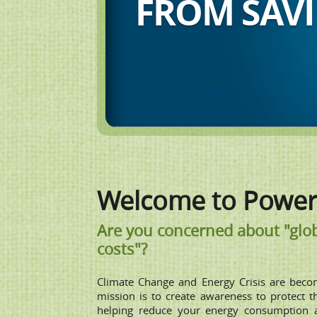
CONSERVAT
Welcome to Power 
Are you concerned about "glob
costs"?
Climate Change and Energy Crisis are beco
mission is to create awareness to protect 
helping reduce your energy consumption 