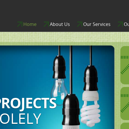
Home
About Us
Our Services
Ou
 OF
ON,