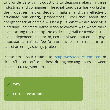
to provide us with introductions to decision-makers in these
industries and companies. The ideal candidate has worked in
the industries, knows decision makers, and can effectively
articulate our energy propositions. Experience about the
energy conservation field will be a plus. What we are seeking is
a credible, legitimate introduction to contacts with whom there
is an existing relationship. No cold calling will be involved. This
is an independent contractor, non-employed position and pays
a substantial referral fee for introductions that result in the
sale of an energy savings project.
Please email your resume to
ss@powersavingsystems.com
or
drop off at our office address during working hours between
9:30 to 5:00 PM, Mon - Fri.
Why PSSI
Current Positions