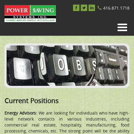
416.871.1718
Current Positions
Energy Advisors:
We are looking for individuals who have high-
level network contacts in various industries, including
commercial real estate, hospitality, manufacturing, food
processing, chemicals, etc. The strong point will be the ability