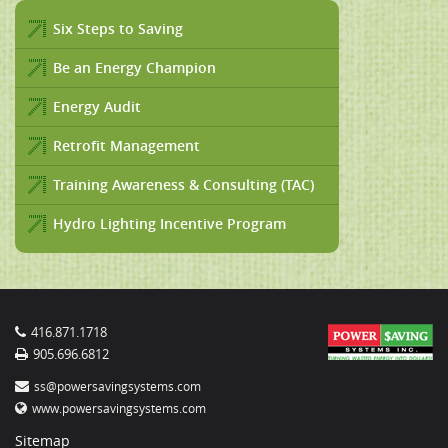
Six Steps to Saving
Be an Energy Champion
Energy Audit
Retrofit Management
Training Awareness & Consulting (TAC)
Hydro Lighting Incentive Program
416.871.1718
905.696.6812
ss@powersavingsystems.com
www.powersavingsystems.com
Sitemap