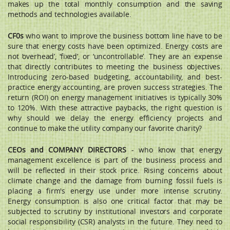
makes up the total monthly consumption and the saving
methods and technologies available.
CF0s
who want to improve the business bottom line have to be
sure that energy costs have been optimized. Energy costs are
not ‘overhead’, ‘fixed’, or ‘uncontrollable’. They are an expense
that directly contributes to meeting the business objectives.
Introducing zero-based budgeting, accountability, and best-
practice energy accounting, are proven success strategies. The
return (ROI) on energy management initiatives is typically 30%
to 120%. With these attractive paybacks, the right question is
why should we delay the energy efficiency projects and
continue to make the utility company our favorite charity?
CEOs and COMPANY DIRECTORS
- who know that energy
management excellence is part of the business process and
will be reﬂected in their stock price. Rising concerns about
climate change and the damage from burning fossil fuels is
placing a firm's energy use under more intense scrutiny.
Energy consumption is also one critical factor that may be
subjected to scrutiny by institutional investors and corporate
social responsibility (CSR) analysts in the future. They need to