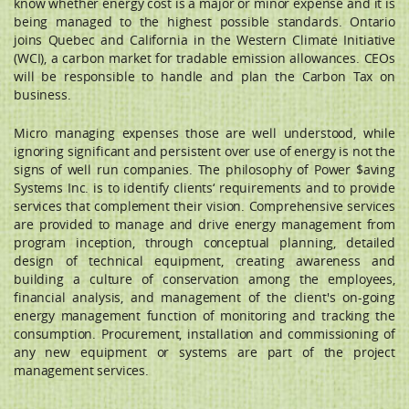
know whether energy cost is a major or minor expense and it is
being managed to the highest possible standards. Ontario
joins Quebec and California in the Western Climate Initiative
(WCI), a carbon market for tradable emission allowances. CEOs
will be responsible to handle and plan the Carbon Tax on
business.
Micro managing expenses those are well understood, while
ignoring significant and persistent over use of energy is not the
signs of well run companies. The philosophy of Power $aving
Systems Inc. is to identify clients‘ requirements and to provide
services that complement their vision. Comprehensive services
are provided to manage and drive energy management from
program inception, through conceptual planning, detailed
design of technical equipment, creating awareness and
building a culture of conservation among the employees,
financial analysis, and management of the client's on-going
energy management function of monitoring and tracking the
consumption. Procurement, installation and commissioning of
any new equipment or systems are part of the project
management services.