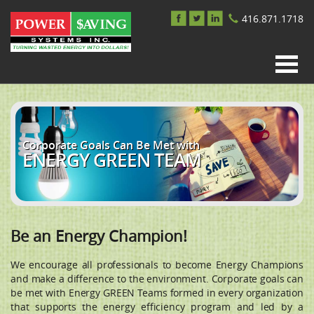
416.871.1718
Corporate Goals Can Be Met with
ENERGY GREEN TEAM
Be an Energy Champion!
We encourage all professionals to become Energy Champions
and make a difference to the environment. Corporate goals can
be met with Energy GREEN Teams formed in every organization
that supports the energy efficiency program and led by a