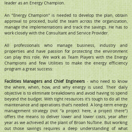
leader as an Energy Champion.
An "Energy Champion" is needed to develop the plan, obtain
approval to proceed, build the team across the organization,
manage the implementations and track the savings. He has to
work closely with the Consultant and Service Provider.
All professionals who manage business, industry and
properties and have passion for protecting the environment
can play this role. We work as Team Players with the Energy
Champions and few Utilities to make the energy efficiency
program a great success:
Facilities Managers and Chief Engineers
- who need to know
the where, when, how, and why energy is used. Their daily
objective is to eliminate breakdowns and avoid having to spend
beyond the budget. With tight resources it's tough to do all the
maintenance and operations that's needed. A long-term energy
management strategy (not "a project here, a project there")
offers the means to deliver lower and lower costs, year after
year as we achieved at the plant of Broan NuTone. But working
out those savings requires a deep understanding of what